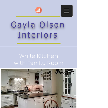
Gayla Olson
Interiors
White Kitchen
with Family Room