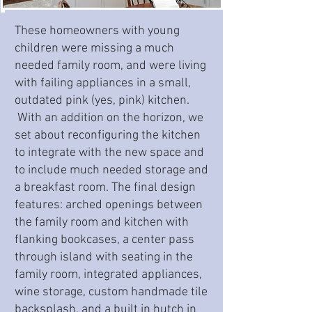
These homeowners with young
children were missing a much
needed family room, and were living
with failing appliances in a small,
outdated pink (yes, pink) kitchen.
With an addition on the horizon, we
set about reconfiguring the kitchen
to integrate with the new space and
to include much needed storage and
a breakfast room. The final design
features: arched openings between
the family room and kitchen with
flanking bookcases, a center pass
through island with seating in the
family room, integrated appliances,
wine storage, custom handmade tile
backsplash, and a built in hutch in