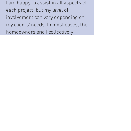
I am happy to assist in all aspects of
each project, but my level of
involvement can vary depending on
my clients' needs. In most cases, the
homeowners and I collectively
examine multiple design
possibilities, ultimately narrowing
down to that one "ah ha" plan.
Because personal style and
preferences can often drive
elements of any project, we
generally incorporate these
considerations throughout the
design process. As such, I assist in
choices that include, but are not
limited to, cabinet style, cabinet
color, contractor selection,
appliances, plumbing fixtures, wall