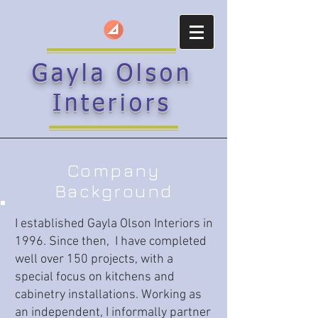
Gayla Olson
Interiors
Company
Background
I established Gayla Olson Interiors in
1996. Since then, I have completed
well over 150 projects, with a
special focus on kitchens and
cabinetry installations. Working as
an independent, I informally partner