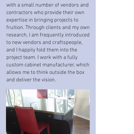
with a small number of vendors and
contractors who provide their own
expertise in bringing projects to
fruition. Through clients and my own
research, I am frequently introduced
to new vendors and craftspeople,
and I happily fold them into the
project team. I work with a fully
custom cabinet manufacturer, which
allows me to think outside the box
and deliver the vision.