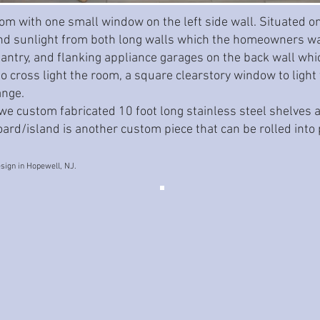
om with one small window on the left side wall. Situated on 
 sunlight from both long walls which the homeowners wan
pantry, and flanking appliance garages on the back wall whi
 cross light the room, a square clearstory window to light 
ange.
 we custom fabricated 10 foot long stainless steel shelves 
rd/island is another custom piece that can be rolled into p
sign in Hopewell, NJ.