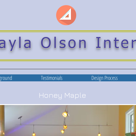
ayla Olson Inte
ground
Testimonials
Design Process
Honey Maple