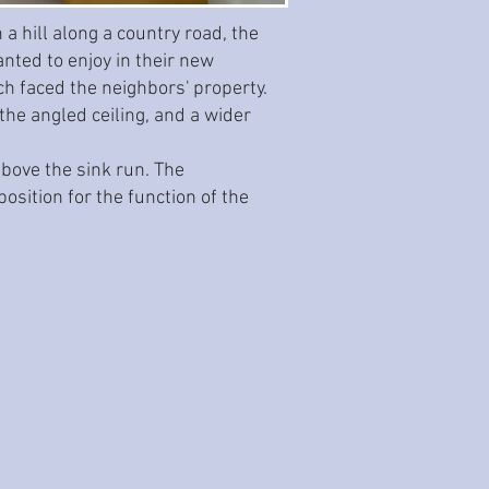
a hill along a country road, the
ted to enjoy in their new
ch faced the neighbors' property.
the angled ceiling, and a wider
above the sink run. The
osition for the function of the