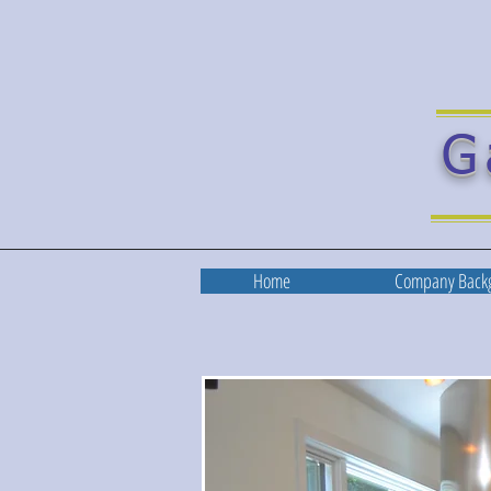
G
Home
Company Back