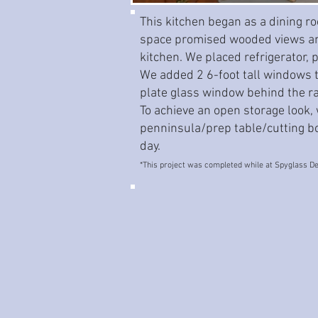
This kitchen began as a dining ro
space promised wooded views and
kitchen. We placed refrigerator, 
We added 2 6-foot tall windows to
plate glass window behind the r
To achieve an open storage look,
penninsula/prep table/cutting boa
day.
*This project was completed while at Spyglass De