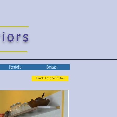
riors
Portfolio
Contact
Back to portfolio