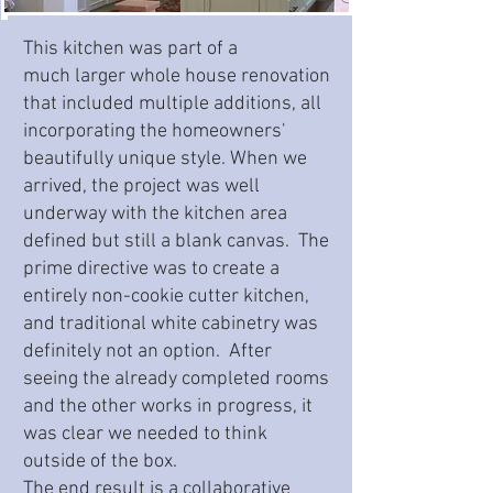
This kitchen was part of a
much larger whole house renovation
that included multiple additions, all
incorporating the homeowners'
beautifully unique style. When we
arrived, the project was well
underway with the kitchen area
defined but still a blank canvas. The
prime directive was to create a
entirely non-cookie cutter kitchen,
and traditional white cabinetry was
definitely not an option. After
seeing the already completed rooms
and the other works in progress, it
was clear we needed to think
outside of the box.
The end result is a collaborative