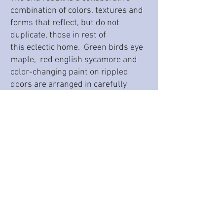
combination of colors, textures and
forms that reflect, but do not
duplicate, those in rest of
this eclectic home. Green birds eye
maple, red english sycamore and
color-changing paint on rippled
doors are arranged in carefully
planned sections that give the room
visual motion.
*This project was completed while at Spyglass
Design in Hopewell, NJ.
Back to portfolio