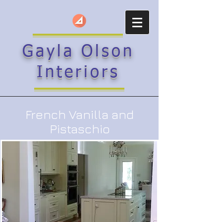
Gayla Olson
Interiors
French Vanilla and
Pistaschio