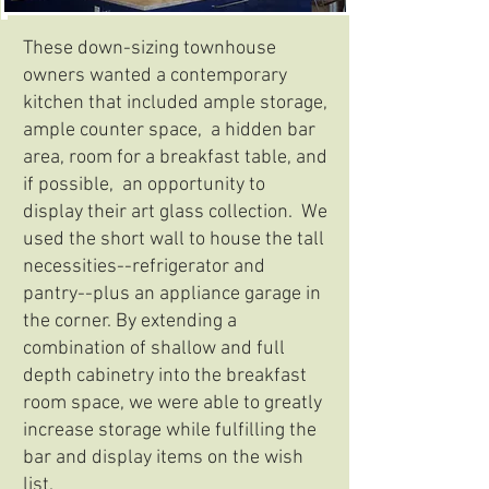
These down-sizing townhouse
owners wanted a contemporary
kitchen that included ample storage,
ample counter space, a hidden bar
area, room for a breakfast table, and
if possible, an opportunity to
display their art glass collection. We
used the short wall to house the tall
necessities--refrigerator and
pantry--plus an appliance garage in
the corner. By extending a
combination of shallow and full
depth cabinetry into the breakfast
room space, we were able to greatly
increase storage while fulfilling the
bar and display items on the wish
list.