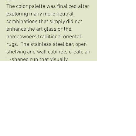
The color palette was finalized after
exploring many more neutral
combinations that simply did not
enhance the art glass or the
homeowners traditional oriental
rugs. The stainless steel bar, open
shelving and wall cabinets create an
L-shaped run that visually
interlocks with the blue tall and
base run.
*This project was completed while at Spyglass
Design in Hopewell, NJ.
Back to portfolio