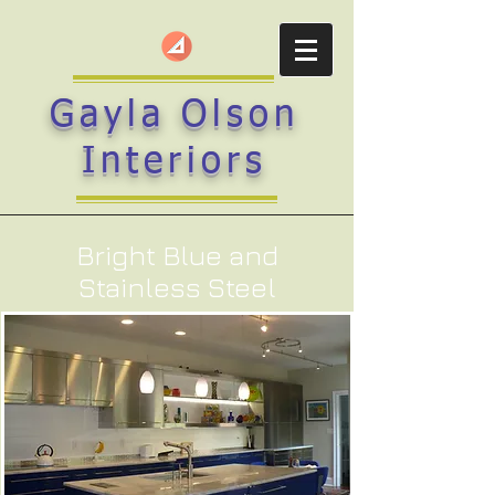
Gayla Olson
Interiors
Bright Blue and
Stainless Steel